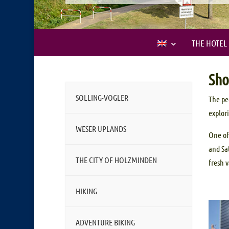
THE HOTEL
Sho
SOLLING-VOGLER
The pe
explor
WESER UPLANDS
One of
and Sa
THE CITY OF HOLZMINDEN
fresh 
HIKING
ADVENTURE BIKING