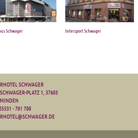
aus Schwager
Intersport Schwager
RHOTEL SCHWAGER
-SCHWAGER-PLATZ 1, 37603
MINDEN
 05531 - 701 700
RHOTEL@SCHWAGER.DE