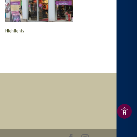
Highlights