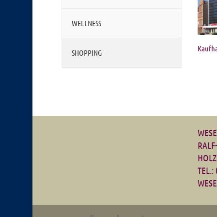
WELLNESS
Kaufh
SHOPPING
WESE
RALF
HOLZ
TEL.:
WESE