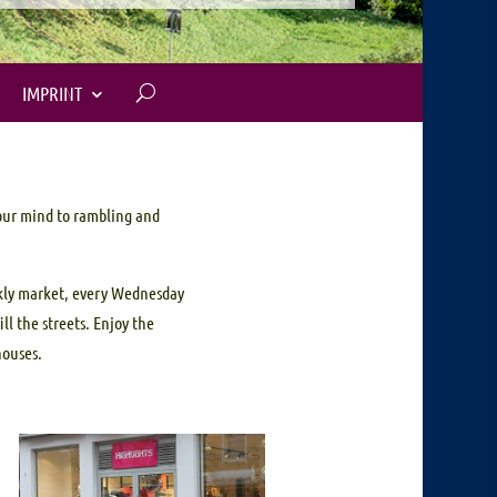
IMPRINT
your mind to rambling and
ekly market, every Wednesday
ll the streets. Enjoy the
houses.