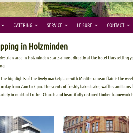
CATERING
SERVICE
LEISURE
CONTACT
pping in Holzminden
destrian area in Holzminden starts almost directly at the hotel thus setting 
ing.
 the highlights of the lively marketplace with Mediterranean flair is the we
turday from 7am to 2 pm. The scents of freshly baked cake, waffles and buns fi
variety in midst of Luther Church and beautifully restored timber framework 