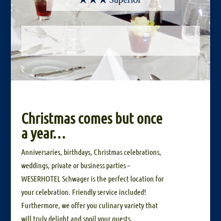
Christmas comes but once
a year…
Anniversaries, birthdays, Christmas celebrations,
weddings, private or business parties –
WESERHOTEL Schwager is the perfect location for
your celebration. Friendly service included!
Furthermore, we offer you culinary variety that
will truly delight and spoil your guests.