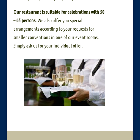
Our restaurant is suitable for celebrations with 50
– 65 persons.
We also offer you special
arrangements according to your requests for
smaller conventions in one of our event rooms.
Simply ask us for your individual offer.